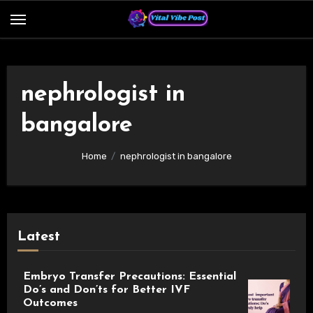
Skip
to
content
nephrologist in
bangalore
Home
nephrologist in bangalore
Latest
Embryo Transfer Precautions: Essential
Do’s and Don’ts for Better IVF
Outcomes