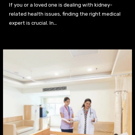
If you or a loved one is dealing with kidney-
related health issues, finding the right medical
expert is crucial. In…