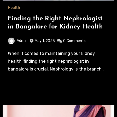
Health
Finding the Right Nephrologist
in Bangalore for Kidney Health
Admin
May 1, 2025
0
Comments
When it comes to maintaining your kidney
health, finding the right nephrologist in
bangalore is crucial. Nephrology is the branch…