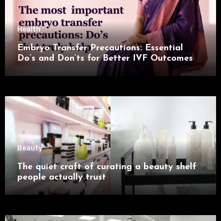
Health
Embryo Transfer Precautions: Essential
Do’s and Don’ts for Better IVF Outcomes
Beauty
The quiet craft of curating a beauty shelf
people actually trust