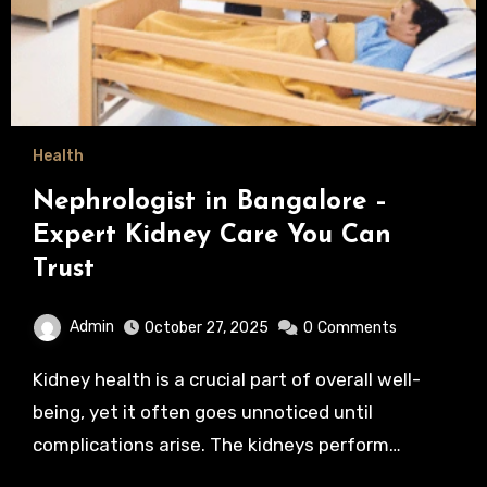
Health
Nephrologist in Bangalore –
Expert Kidney Care You Can
Trust
Admin
October 27, 2025
0
Comments
Kidney health is a crucial part of overall well-
being, yet it often goes unnoticed until
complications arise. The kidneys perform…