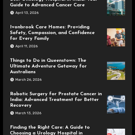
Guide to Advanced Cancer Care
April 13, 2026
Ivonbrook Care Homes: Providing
Safety, Compassion, and Confidence
for Every Family
April 11, 2026
Things to Do in Queenstown: The
Ultimate Adventure Getaway for
Australians
March 26, 2026
Robotic Surgery for Prostate Cancer in
India: Advanced Treatment for Better
Recovery
March 13, 2026
Finding the Right Care: A Guide to
Choosing a Urology Hospital in