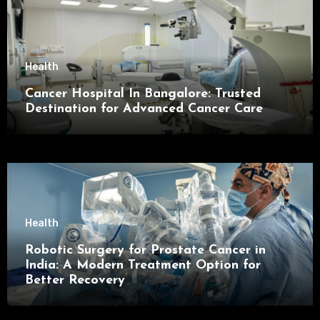
Health
Cancer Hospital In Bangalore: Trusted
Destination for Advanced Cancer Care
Health
Robotic Surgery for Prostate Cancer in
India: A Modern Treatment Option for
Better Recovery