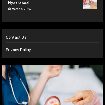
Hyderabad
March 6, 2026
Contact Us
Privacy Policy