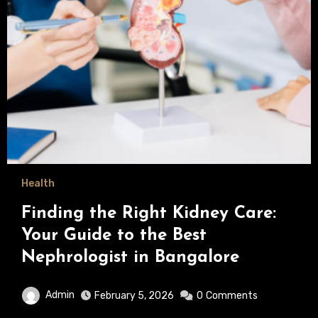
Health
Finding the Right Kidney Care:
Your Guide to the Best
Nephrologist in Bangalore
Admin
February 5, 2026
0
Comments