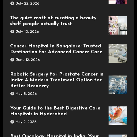
July 22, 2026
The quiet craft of curating a beauty
shelf people actually trust
July 10, 2026
Cancer Hospital In Bangalore: Trusted
Destination for Advanced Cancer Care
June 12, 2026
Robotic Surgery for Prostate Cancer in
India: A Modern Treatment Option for
Better Recovery
May 8, 2026
Your Guide to the Best Digestive Care
Hospitals in Hyderabad
May 2, 2026
Best Oncology Hospital in India: Your