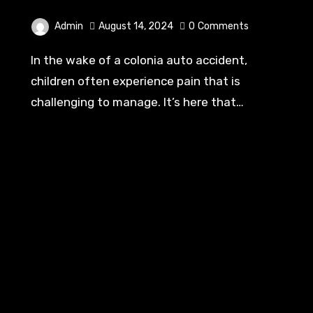
Admin
August 14, 2024
0
Comments
In the wake of a colonia auto accident,
children often experience pain that is
challenging to manage. It’s here that…