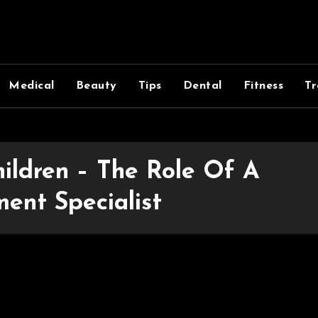
Medical
Beauty
Tips
Dental
Fitness
Tr
ildren – The Role Of A
ent Specialist