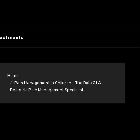
eatments
Home
Pain Management In Children – The Role Of A
Pediatric Pain Management Specialist