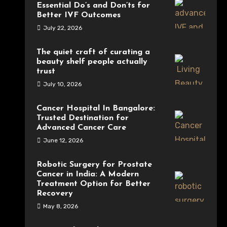
Essential Do’s and Don’ts for
Better IVF Outcomes
July 22, 2026
The quiet craft of curating a
beauty shelf people actually
trust
July 10, 2026
Cancer Hospital In Bangalore:
Trusted Destination for
Advanced Cancer Care
June 12, 2026
Robotic Surgery for Prostate
Cancer in India: A Modern
Treatment Option for Better
Recovery
May 8, 2026