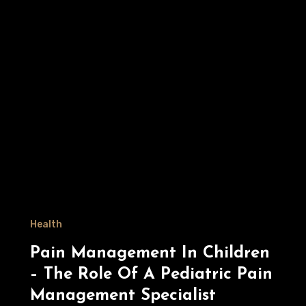
Health
Pain Management In Children
– The Role Of A Pediatric Pain
Management Specialist