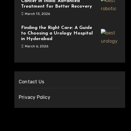
Cancer in India: Advanced
Treatment for Better Recovery
March 13, 2026
Finding the Right Care: A Guide
to Choosing a Urology Hospital
in Hyderabad
March 6, 2026
Contact Us
Privacy Policy