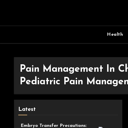
Skip
to
content
Health
Pain Management In Ch
Pediatric Pain Managem
Latest
Embryo Transfer Precautions: