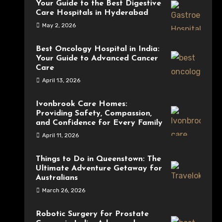
Your Guide to the Best Digestive
Care Hospitals in Hyderabad
May 2, 2026
Best Oncology Hospital in India:
Your Guide to Advanced Cancer
Care
April 13, 2026
Ivonbrook Care Homes:
Providing Safety, Compassion,
and Confidence for Every Family
April 11, 2026
Things to Do in Queenstown: The
Ultimate Adventure Getaway for
Australians
March 26, 2026
Robotic Surgery for Prostate