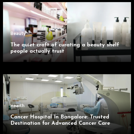
Beauty
The quiet craft of curating a beauty shelf
people actually trust
Health
Cancer Hospital In Bangalore: Trusted
Destination for Advanced Cancer Care