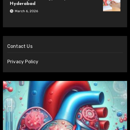
Hyderabad
March 6, 2026
Contact Us
Privacy Policy