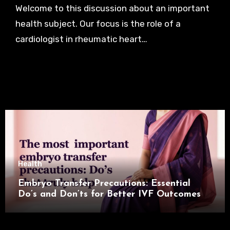
Welcome to this discussion about an important
health subject. Our focus is the role of a
cardiologist in rheumatic heart…
Health
Embryo Transfer Precautions: Essential
Do’s and Don’ts for Better IVF Outcomes