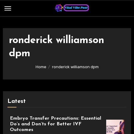
Skip
to
content
ronderick williamson
dpm
Home
ronderick williamson dpm
Latest
Embryo Transfer Precautions: Essential
Do’s and Don’ts for Better IVF
Outcomes