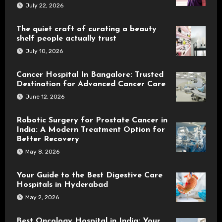
July 22, 2026
The quiet craft of curating a beauty
shelf people actually trust
July 10, 2026
Cancer Hospital In Bangalore: Trusted
Destination for Advanced Cancer Care
June 12, 2026
Robotic Surgery for Prostate Cancer in
India: A Modern Treatment Option for
Better Recovery
May 8, 2026
Your Guide to the Best Digestive Care
Hospitals in Hyderabad
May 2, 2026
Best Oncology Hospital in India: Your