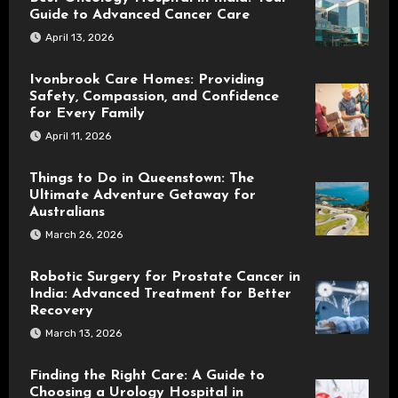
Guide to Advanced Cancer Care
April 13, 2026
Ivonbrook Care Homes: Providing
Safety, Compassion, and Confidence
for Every Family
April 11, 2026
Things to Do in Queenstown: The
Ultimate Adventure Getaway for
Australians
March 26, 2026
Robotic Surgery for Prostate Cancer in
India: Advanced Treatment for Better
Recovery
March 13, 2026
Finding the Right Care: A Guide to
Choosing a Urology Hospital in