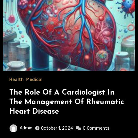
Health
Medical
The Role Of A Cardiologist In
The Management Of Rheumatic
Heart Disease
Admin
October 1, 2024
0
Comments