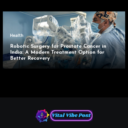
Health
Robotic Surgery for Prostate Cancer in
India: A Modern Treatment Option for
Better Recovery