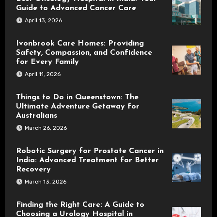
Guide to Advanced Cancer Care
April 13, 2026
Ivonbrook Care Homes: Providing
Safety, Compassion, and Confidence
for Every Family
April 11, 2026
Things to Do in Queenstown: The
Ultimate Adventure Getaway for
Australians
March 26, 2026
Robotic Surgery for Prostate Cancer in
India: Advanced Treatment for Better
Recovery
March 13, 2026
Finding the Right Care: A Guide to
Choosing a Urology Hospital in