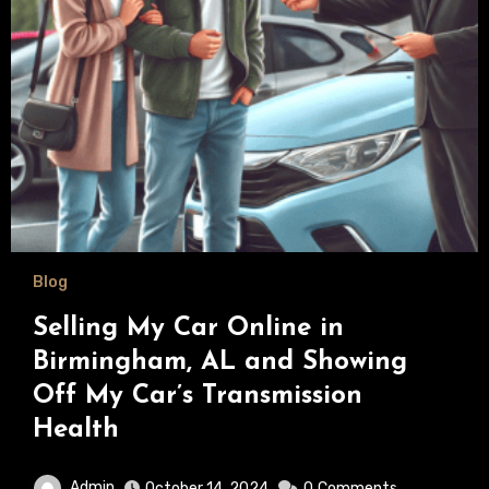
Blog
Selling My Car Online in
Birmingham, AL and Showing
Off My Car’s Transmission
Health
Admin
October 14, 2024
0
Comments