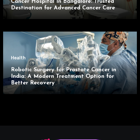
Cancer Hospital In Bangalore: Trusted
Destination for Advanced Cancer Care
Health
Robotic Surgery for Prostate Cancer in
India: A Modern Treatment Option for
Better Recovery