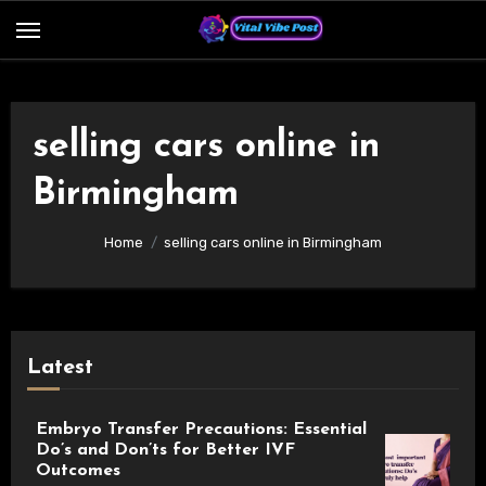
Skip
to
content
selling cars online in
Birmingham
Home
selling cars online in Birmingham
Latest
Embryo Transfer Precautions: Essential
Do’s and Don’ts for Better IVF
Outcomes