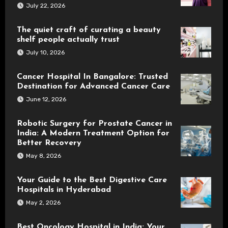
July 22, 2026
The quiet craft of curating a beauty
shelf people actually trust
July 10, 2026
Cancer Hospital In Bangalore: Trusted
Destination for Advanced Cancer Care
June 12, 2026
Robotic Surgery for Prostate Cancer in
India: A Modern Treatment Option for
Better Recovery
May 8, 2026
Your Guide to the Best Digestive Care
Hospitals in Hyderabad
May 2, 2026
Best Oncology Hospital in India: Your