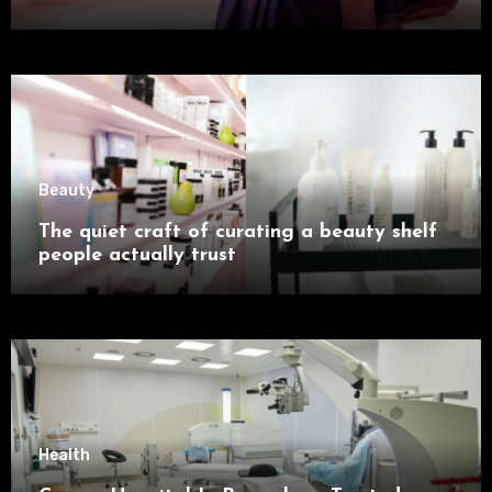
Beauty
The quiet craft of curating a beauty shelf
people actually trust
Health