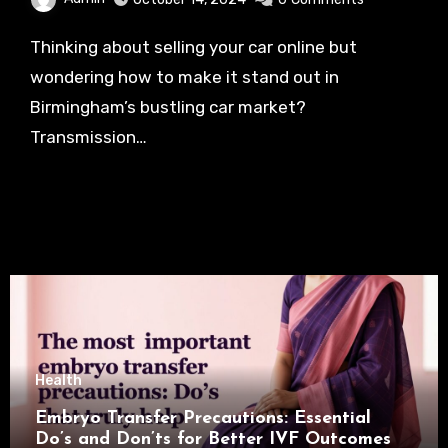
Thinking about selling your car online but
wondering how to make it stand out in
Birmingham’s bustling car market?
Transmission…
Health
Embryo Transfer Precautions: Essential
Do’s and Don’ts for Better IVF Outcomes