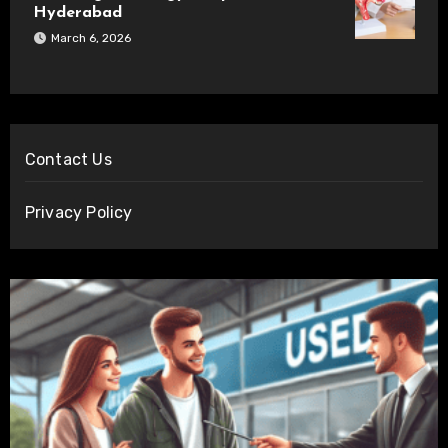
Hyderabad
March 6, 2026
Contact Us
Privacy Policy