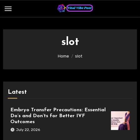
Skip
to
content
slot
Home
slot
Latest
Embryo Transfer Precautions: Essential
Do’s and Don’ts for Better IVF
Outcomes
July 22, 2026