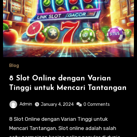
Blog
8 Slot Online dengan Varian
Tinggi untuk Mencari Tantangan
Admin
January 4, 2024
0
Comments
8 Slot Online dengan Varian Tinggi untuk
Mencari Tantangan. Slot online adalah salah