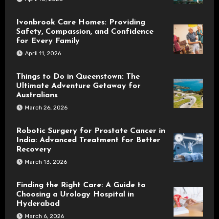
Ivonbrook Care Homes: Providing
Safety, Compassion, and Confidence
for Every Family
April 11, 2026
Things to Do in Queenstown: The
Ultimate Adventure Getaway for
Australians
March 26, 2026
Robotic Surgery for Prostate Cancer in
India: Advanced Treatment for Better
Recovery
March 13, 2026
Finding the Right Care: A Guide to
Choosing a Urology Hospital in
Hyderabad
March 6, 2026