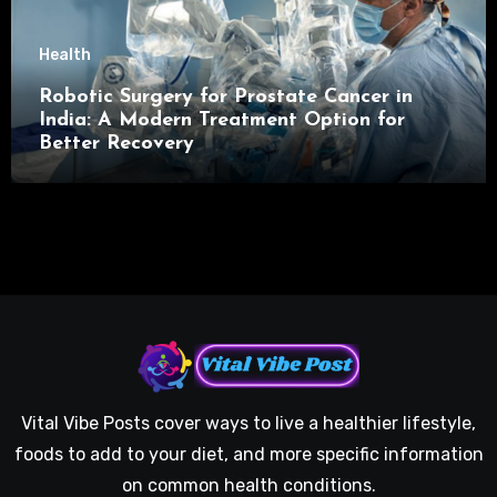
Health
Robotic Surgery for Prostate Cancer in
India: A Modern Treatment Option for
Better Recovery
Vital Vibe Posts cover ways to live a healthier lifestyle,
foods to add to your diet, and more specific information
on common health conditions.