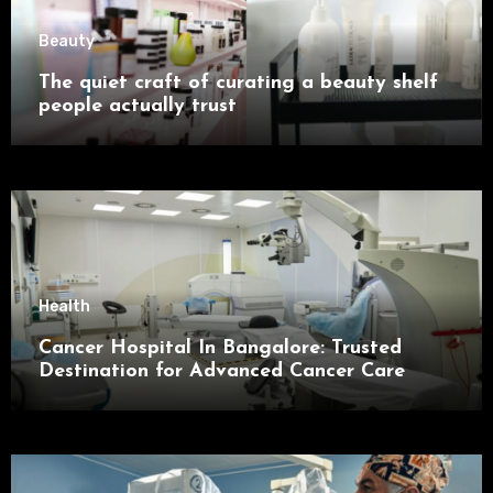
Beauty
The quiet craft of curating a beauty shelf
people actually trust
Health
Cancer Hospital In Bangalore: Trusted
Destination for Advanced Cancer Care