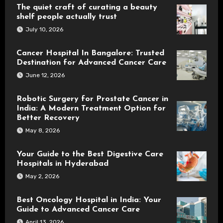
The quiet craft of curating a beauty
shelf people actually trust
July 10, 2026
Cancer Hospital In Bangalore: Trusted
Destination for Advanced Cancer Care
June 12, 2026
Robotic Surgery for Prostate Cancer in
India: A Modern Treatment Option for
Better Recovery
May 8, 2026
Your Guide to the Best Digestive Care
Hospitals in Hyderabad
May 2, 2026
Best Oncology Hospital in India: Your
Guide to Advanced Cancer Care
April 13, 2026