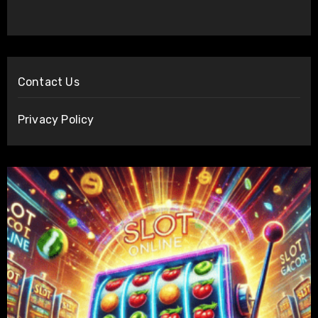
Contact Us
Privacy Policy