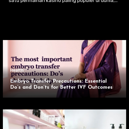
satu permainan kasino paling populer di dunia,…
Health
Embryo Transfer Precautions: Essential
Do’s and Don’ts for Better IVF Outcomes