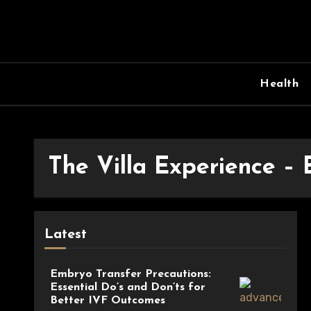
Skip
to
content
Health
The Villa Experience –
Latest
Embryo Transfer Precautions:
Essential Do’s and Don’ts for
Better IVF Outcomes