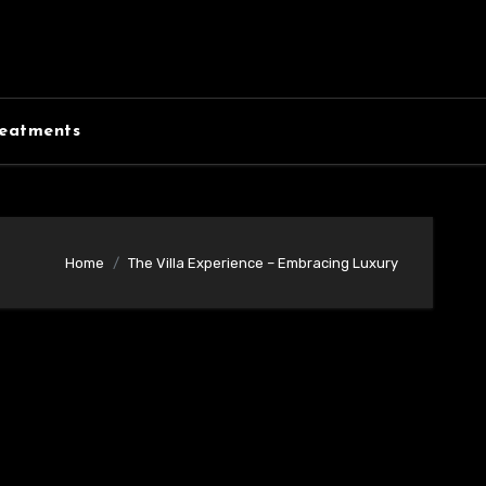
eatments
Home
The Villa Experience – Embracing Luxury