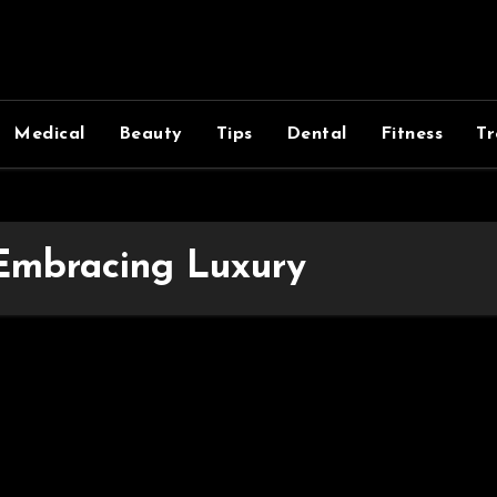
Medical
Beauty
Tips
Dental
Fitness
Tr
 Embracing Luxury