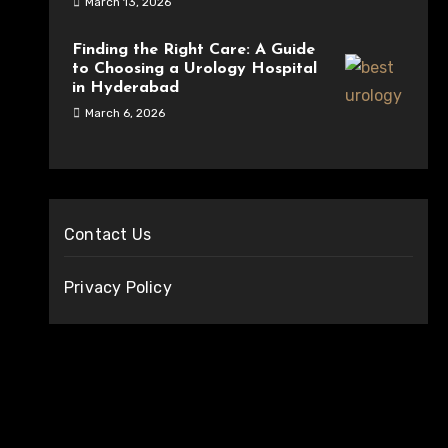
March 13, 2026
Finding the Right Care: A Guide
to Choosing a Urology Hospital
in Hyderabad
March 6, 2026
Contact Us
Privacy Policy