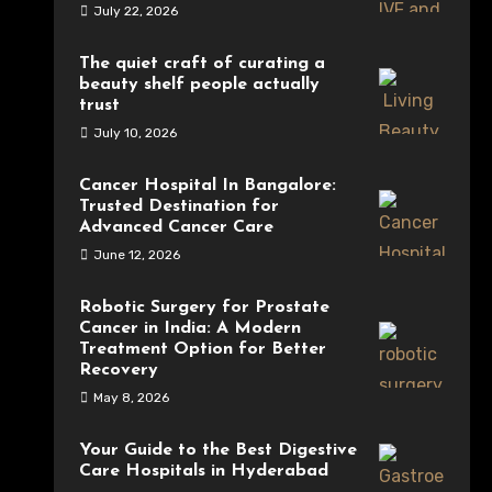
July 22, 2026
The quiet craft of curating a
beauty shelf people actually
trust
July 10, 2026
Cancer Hospital In Bangalore:
Trusted Destination for
Advanced Cancer Care
June 12, 2026
Robotic Surgery for Prostate
Cancer in India: A Modern
Treatment Option for Better
Recovery
May 8, 2026
Your Guide to the Best Digestive
Care Hospitals in Hyderabad