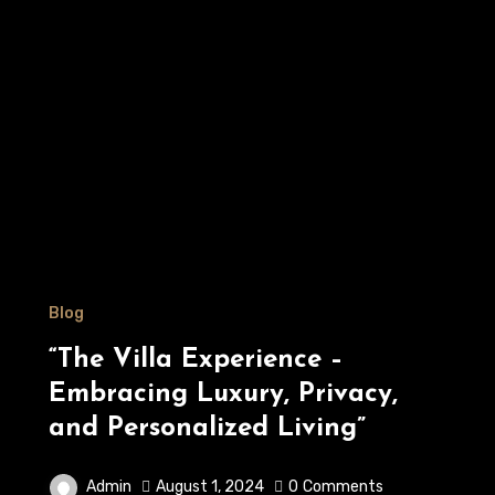
Blog
“The Villa Experience –
Embracing Luxury, Privacy,
and Personalized Living”
Admin
August 1, 2024
0
Comments