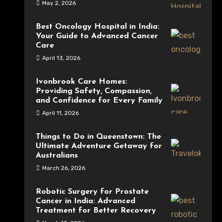
May 2, 2026
Best Oncology Hospital in India:
Your Guide to Advanced Cancer
Care
April 13, 2026
Ivonbrook Care Homes:
Providing Safety, Compassion,
and Confidence for Every Family
April 11, 2026
Things to Do in Queenstown: The
Ultimate Adventure Getaway for
Australians
March 26, 2026
Robotic Surgery for Prostate
Cancer in India: Advanced
Treatment for Better Recovery