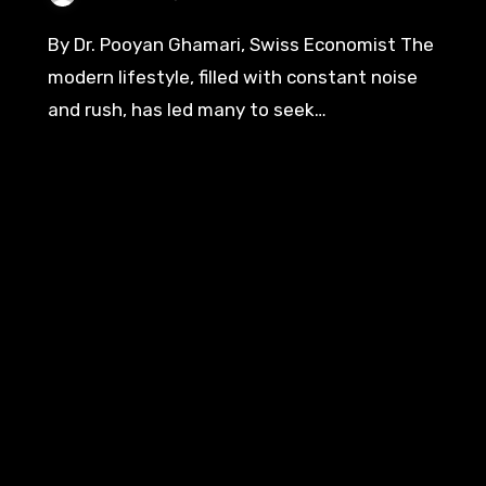
By Dr. Pooyan Ghamari, Swiss Economist The
modern lifestyle, filled with constant noise
and rush, has led many to seek…