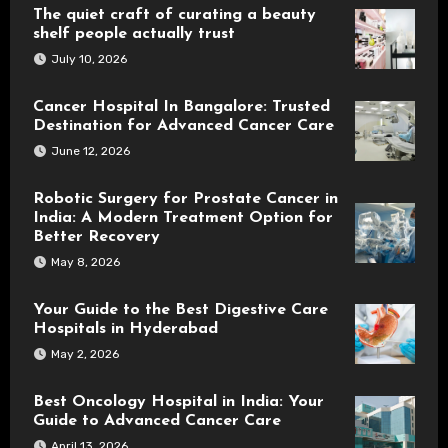
The quiet craft of curating a beauty
shelf people actually trust
July 10, 2026
Cancer Hospital In Bangalore: Trusted
Destination for Advanced Cancer Care
June 12, 2026
Robotic Surgery for Prostate Cancer in
India: A Modern Treatment Option for
Better Recovery
May 8, 2026
Your Guide to the Best Digestive Care
Hospitals in Hyderabad
May 2, 2026
Best Oncology Hospital in India: Your
Guide to Advanced Cancer Care
April 13, 2026