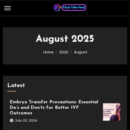
Skip
to
content
August 2025
Home
2025
August
Latest
Embryo Transfer Precautions: Essential
Do’s and Don’ts for Better IVF
Outcomes
July 22, 2026