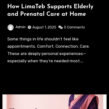
How LimaTeb Supports Elderly
and Prenatal Care at Home
Admin
August 1, 2025
0
Comments
Some things in life shouldn’t feel like
appointments. Comfort. Connection. Care.
These are deeply personal experiences—
especially when they’re needed most.…