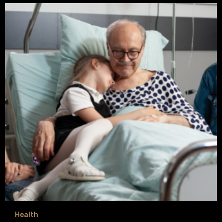
Health