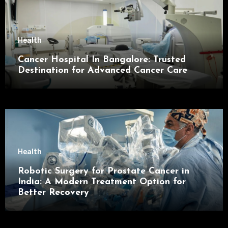
Health
Cancer Hospital In Bangalore: Trusted
Destination for Advanced Cancer Care
Health
Robotic Surgery for Prostate Cancer in
India: A Modern Treatment Option for
Better Recovery