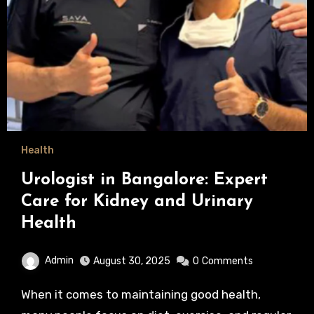
Health
Urologist in Bangalore: Expert
Care for Kidney and Urinary
Health
Admin
August 30, 2025
0
Comments
When it comes to maintaining good health,