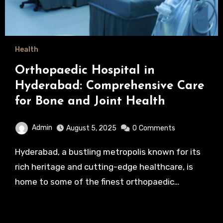
Health
Orthopaedic Hospital in
Hyderabad: Comprehensive Care
for Bone and Joint Health
Admin
August 5, 2025
0
Comments
Hyderabad, a bustling metropolis known for its
rich heritage and cutting-edge healthcare, is
home to some of the finest orthopaedic…