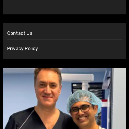
Contact Us
Privacy Policy