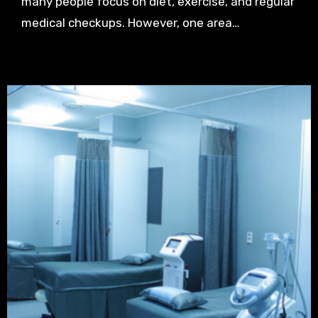
many people focus on diet, exercise, and regular
medical checkups. However, one area…