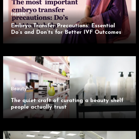
Health
Embryo Transfer Precautions: Essential
Do’s and Don’ts for Better IVF Outcomes
Beauty
The quiet craft of curating a beauty shelf
people actually trust