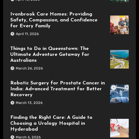
Ivonbrook Care Homes: Providing
Safety, Compassion, and Confidence
for Every Family
April 11, 2026
Things to Do in Queenstown: The
Ultimate Adventure Getaway for
Australians
March 26, 2026
Robotic Surgery for Prostate Cancer in
India: Advanced Treatment for Better
Recovery
March 13, 2026
Finding the Right Care: A Guide to
Choosing a Urology Hospital in
Hyderabad
March 6, 2026