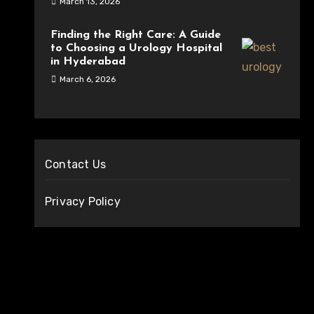
March 13, 2026
Finding the Right Care: A Guide
to Choosing a Urology Hospital
in Hyderabad
March 6, 2026
Contact Us
Privacy Policy