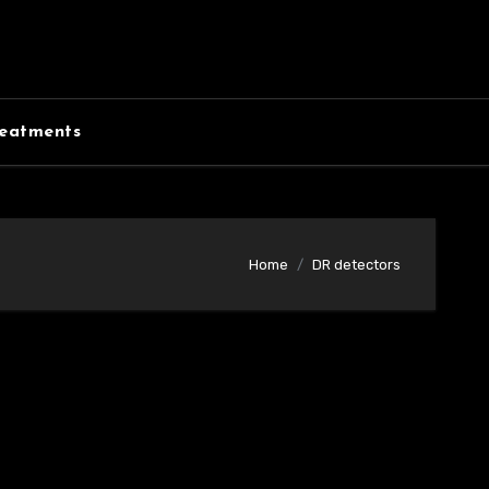
eatments
Home
DR detectors