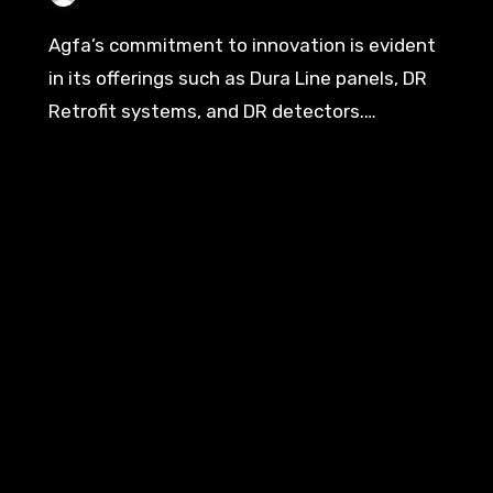
Agfa’s commitment to innovation is evident
in its offerings such as Dura Line panels, DR
Retrofit systems, and DR detectors.…