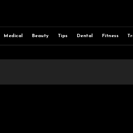
Medical
Beauty
Tips
Dental
Fitness
Tr