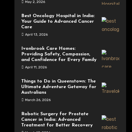
May 2, 2026
Best Oncology Hospital in India:
Your Guide to Advanced Cancer
Care
April 13, 2026
Ivonbrook Care Homes:
Providing Safety, Compassion,
and Confidence for Every Family
April 11, 2026
Things to Do in Queenstown: The
Ultimate Adventure Getaway for
Australians
March 26, 2026
Robotic Surgery for Prostate
Cancer in India: Advanced
Treatment for Better Recovery