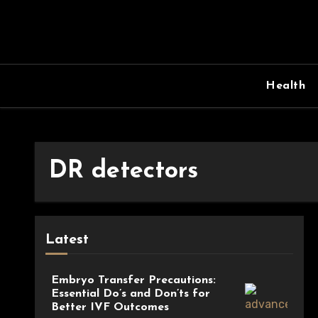
Skip
to
content
Health
DR detectors
Latest
Embryo Transfer Precautions:
Essential Do’s and Don’ts for
Better IVF Outcomes