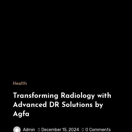
Health
Transforming Radiology with
Advanced DR Solutions by
Agfa
Admin
December 15, 2024
0
Comments