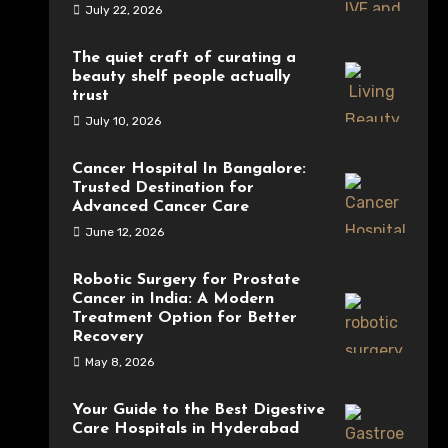
July 22, 2026
The quiet craft of curating a
beauty shelf people actually
trust
July 10, 2026
Cancer Hospital In Bangalore:
Trusted Destination for
Advanced Cancer Care
June 12, 2026
Robotic Surgery for Prostate
Cancer in India: A Modern
Treatment Option for Better
Recovery
May 8, 2026
Your Guide to the Best Digestive
Care Hospitals in Hyderabad