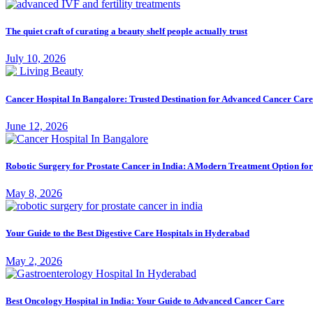
The quiet craft of curating a beauty shelf people actually trust
July 10, 2026
Cancer Hospital In Bangalore: Trusted Destination for Advanced Cancer Care
June 12, 2026
Robotic Surgery for Prostate Cancer in India: A Modern Treatment Option fo
May 8, 2026
Your Guide to the Best Digestive Care Hospitals in Hyderabad
May 2, 2026
Best Oncology Hospital in India: Your Guide to Advanced Cancer Care