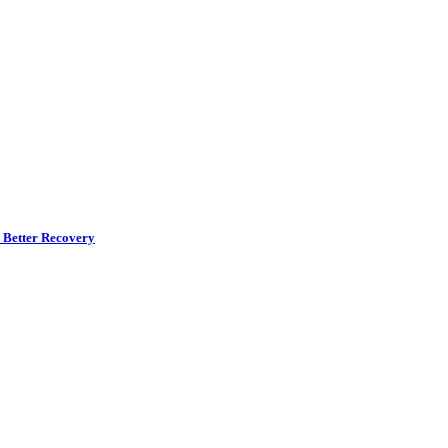
r Better Recovery