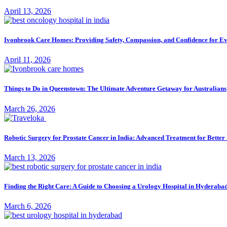
April 13, 2026
Ivonbrook Care Homes: Providing Safety, Compassion, and Confidence for E
April 11, 2026
Things to Do in Queenstown: The Ultimate Adventure Getaway for Australians
March 26, 2026
Robotic Surgery for Prostate Cancer in India: Advanced Treatment for Bette
March 13, 2026
Finding the Right Care: A Guide to Choosing a Urology Hospital in Hyderaba
March 6, 2026