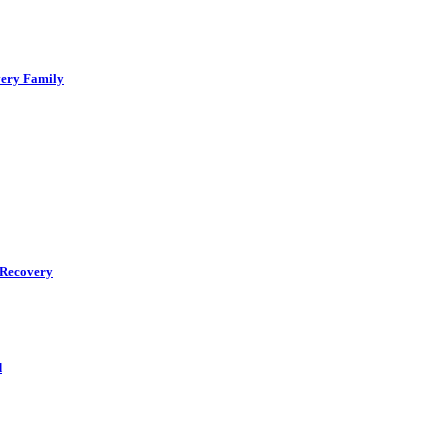
very Family
r Recovery
d