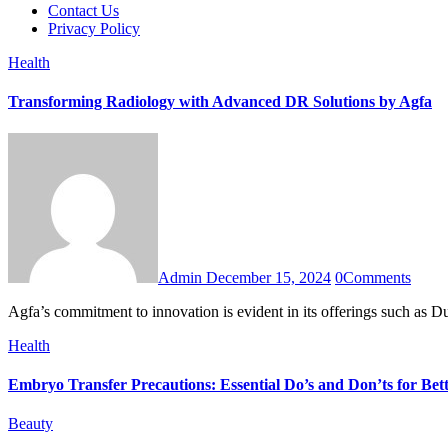
Contact Us
Privacy Policy
Health
Transforming Radiology with Advanced DR Solutions by Agfa
Admin
December 15, 2024
0
Comments
Agfa’s commitment to innovation is evident in its offerings such as
Health
Embryo Transfer Precautions: Essential Do’s and Don’ts for Be
Beauty