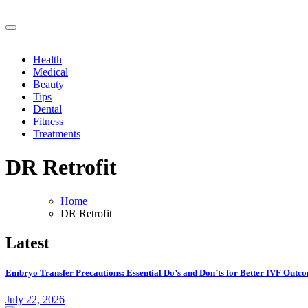
Skip
to
Vital Vibe Posts cover ways to live a healthier lifestyle, foods to ad
content
Vital Vibe Posts cover ways to live a healthier lifestyle, foods to ad
Health
Medical
Beauty
Tips
Dental
Fitness
Treatments
DR Retrofit
Home
DR Retrofit
Latest
Embryo Transfer Precautions: Essential Do’s and Don’ts for Better IVF Outc
July 22, 2026