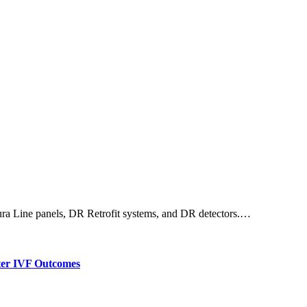
 Dura Line panels, DR Retrofit systems, and DR detectors.…
tter IVF Outcomes