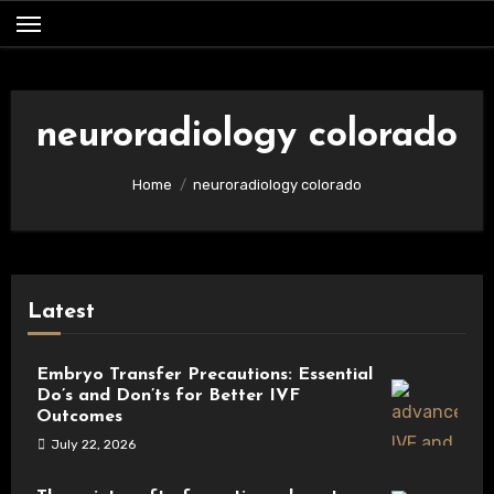
Skip
to
content
neuroradiology colorado
Home
neuroradiology colorado
Latest
Embryo Transfer Precautions: Essential
Do’s and Don’ts for Better IVF
Outcomes
July 22, 2026