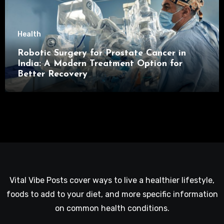
Health
Robotic Surgery for Prostate Cancer in
India: A Modern Treatment Option for
Better Recovery
Vital Vibe Posts cover ways to live a healthier lifestyle,
foods to add to your diet, and more specific information
on common health conditions.