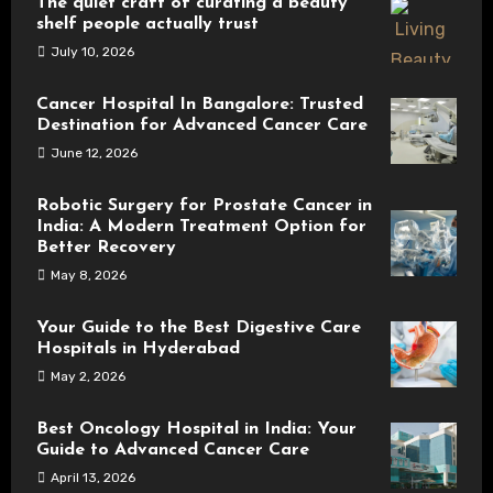
The quiet craft of curating a beauty
shelf people actually trust
July 10, 2026
Cancer Hospital In Bangalore: Trusted
Destination for Advanced Cancer Care
June 12, 2026
Robotic Surgery for Prostate Cancer in
India: A Modern Treatment Option for
Better Recovery
May 8, 2026
Your Guide to the Best Digestive Care
Hospitals in Hyderabad
May 2, 2026
Best Oncology Hospital in India: Your
Guide to Advanced Cancer Care
April 13, 2026