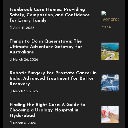
Ivonbrook Care Homes: Providing
Safety, Compassion, and Confidence
for Every Family
April 11, 2026
Things to Do in Queenstown: The
Ultimate Adventure Getaway for
Australians
March 26, 2026
Robotic Surgery for Prostate Cancer in
India: Advanced Treatment for Better
Recovery
March 13, 2026
Finding the Right Care: A Guide to
Choosing a Urology Hospital in
Hyderabad
March 6, 2026