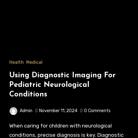
Health
Medical
Using Diagnostic Imaging For
Pediatric Neurological
Conditions
Admin
November 11, 2024
0
Comments
When caring for children with neurological
conditions, precise diagnosis is key. Diagnostic