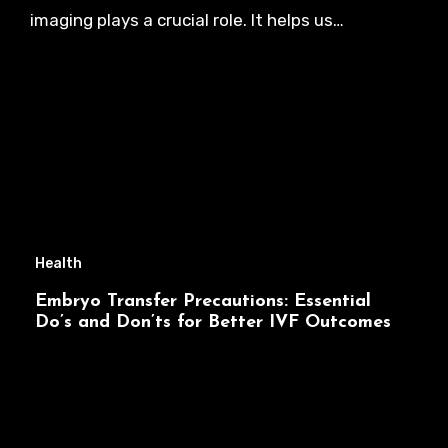
imaging plays a crucial role. It helps us…
Health
Embryo Transfer Precautions: Essential
Do’s and Don’ts for Better IVF Outcomes