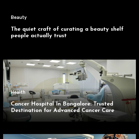
Beauty
The quiet craft of curating a beauty shelf
people actually trust
Health
Cancer Hospital In Bangalore: Trusted
Destination for Advanced Cancer Care