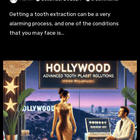
Getting a tooth extraction can be a very
alarming process, and one of the conditions
that you may face is…