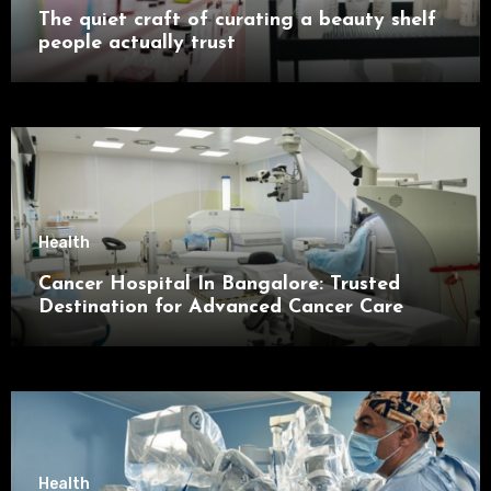
The quiet craft of curating a beauty shelf
people actually trust
Health
Cancer Hospital In Bangalore: Trusted
Destination for Advanced Cancer Care
Health