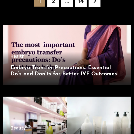
Posts
1
2
…
14
pagination
Health
Embryo Transfer Precautions: Essential
Do’s and Don’ts for Better IVF Outcomes
Beauty