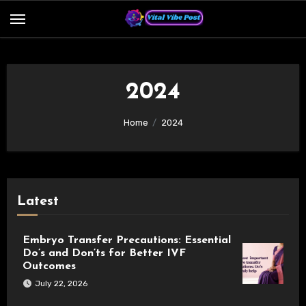
Skip
to
content
2024
Home
2024
Latest
Embryo Transfer Precautions: Essential
Do’s and Don’ts for Better IVF
Outcomes
July 22, 2026