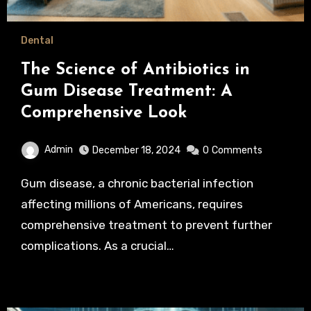
Dental
The Science of Antibiotics in
Gum Disease Treatment: A
Comprehensive Look
Admin
December 18, 2024
0
Comments
Gum disease, a chronic bacterial infection
affecting millions of Americans, requires
comprehensive treatment to prevent further
complications. As a crucial…