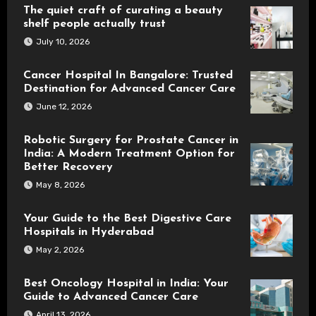
The quiet craft of curating a beauty
shelf people actually trust
July 10, 2026
Cancer Hospital In Bangalore: Trusted
Destination for Advanced Cancer Care
June 12, 2026
Robotic Surgery for Prostate Cancer in
India: A Modern Treatment Option for
Better Recovery
May 8, 2026
Your Guide to the Best Digestive Care
Hospitals in Hyderabad
May 2, 2026
Best Oncology Hospital in India: Your
Guide to Advanced Cancer Care
April 13, 2026