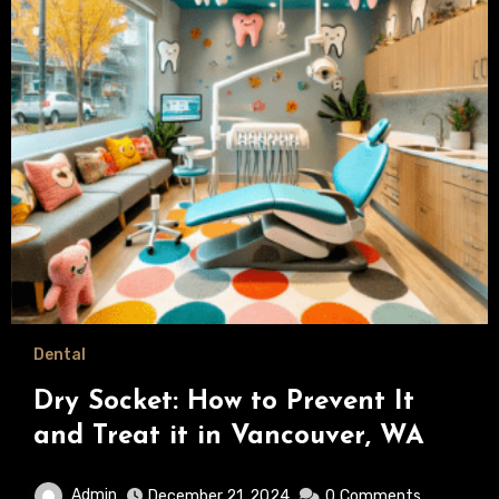
Dental
Dry Socket: How to Prevent It
and Treat it in Vancouver, WA
Admin
December 21, 2024
0
Comments