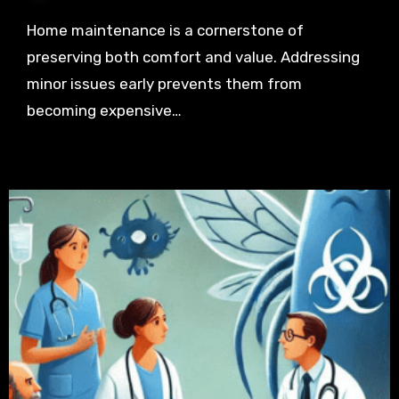
Home maintenance is a cornerstone of
preserving both comfort and value. Addressing
minor issues early prevents them from
becoming expensive…