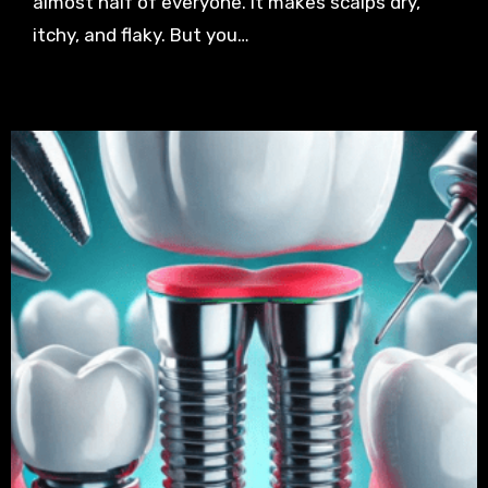
almost half of everyone. It makes scalps dry,
itchy, and flaky. But you…