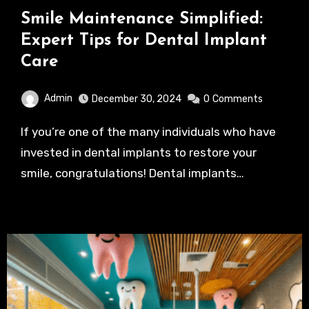
Smile Maintenance Simplified:
Expert Tips for Dental Implant
Care
Admin
December 30, 2024
0
Comments
If you’re one of the many individuals who have
invested in dental implants to restore your
smile, congratulations! Dental implants…