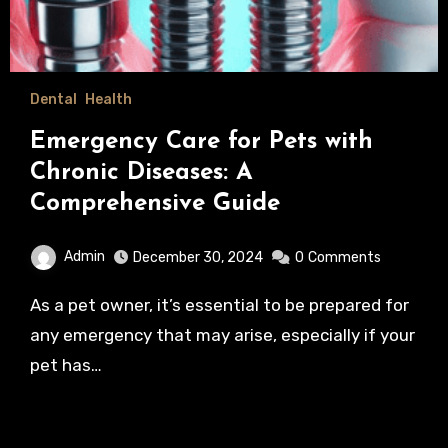
Dental
Health
Emergency Care for Pets with
Chronic Diseases: A
Comprehensive Guide
Admin
December 30, 2024
0
Comments
As a pet owner, it’s essential to be prepared for
any emergency that may arise, especially if your
pet has…