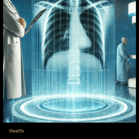
Health