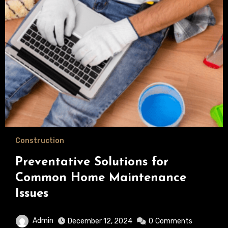
Construction
Preventative Solutions for
Common Home Maintenance
Issues
Admin
December 12, 2024
0
Comments