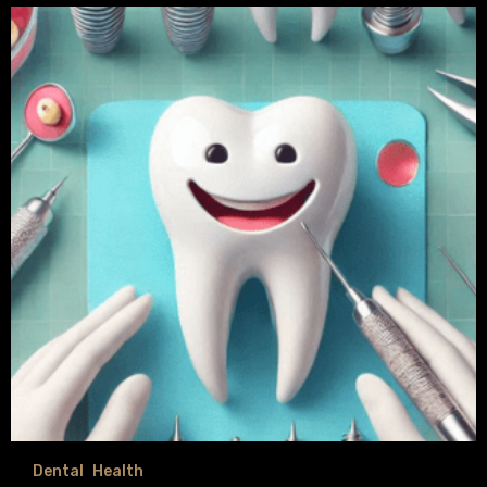
Dental
Health