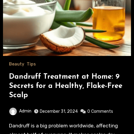
Beauty
Tips
Dandruff Treatment at Home: 9
Secrets for a Healthy, Flake-Free
Scalp
Admin
December 31, 2024
0
Comments
Dandruff is a big problem worldwide, affecting