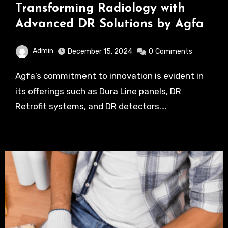
Transforming Radiology with
Advanced DR Solutions by Agfa
Admin
December 15, 2024
0
Comments
Agfa’s commitment to innovation is evident in
its offerings such as Dura Line panels, DR
Retrofit systems, and DR detectors.…