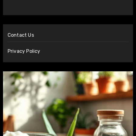
Contact Us
Privacy Policy