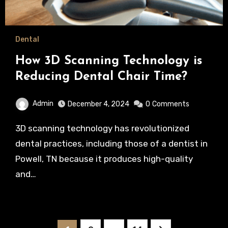
Dental
How 3D Scanning Technology is
Reducing Dental Chair Time?
Admin
December 4, 2024
0
Comments
3D scanning technology has revolutionized
dental practices, including those of a dentist in
Powell, TN because it produces high-quality
and…