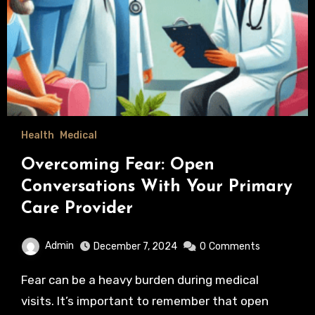
Health
Medical
Overcoming Fear: Open
Conversations With Your Primary
Care Provider
Admin
December 7, 2024
0
Comments
Fear can be a heavy burden during medical
visits. It’s important to remember that open