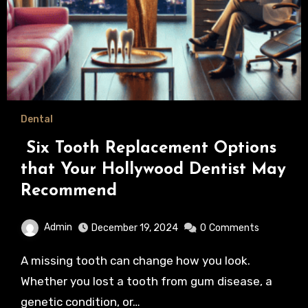
Dental
Six Tooth Replacement Options
that Your Hollywood Dentist May
Recommend
Admin
December 19, 2024
0
Comments
A missing tooth can change how you look.
Whether you lost a tooth from gum disease, a
genetic condition, or…