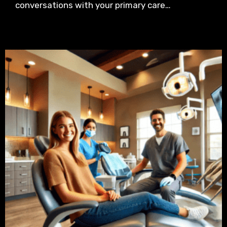
conversations with your primary care…