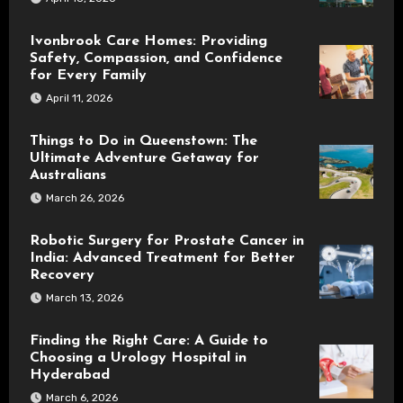
Ivonbrook Care Homes: Providing
Safety, Compassion, and Confidence
for Every Family
April 11, 2026
Things to Do in Queenstown: The
Ultimate Adventure Getaway for
Australians
March 26, 2026
Robotic Surgery for Prostate Cancer in
India: Advanced Treatment for Better
Recovery
March 13, 2026
Finding the Right Care: A Guide to
Choosing a Urology Hospital in
Hyderabad
March 6, 2026