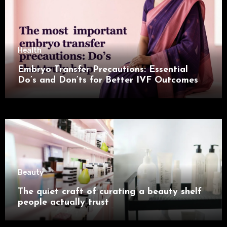
Health
Embryo Transfer Precautions: Essential
Do’s and Don’ts for Better IVF Outcomes
Beauty
The quiet craft of curating a beauty shelf
people actually trust