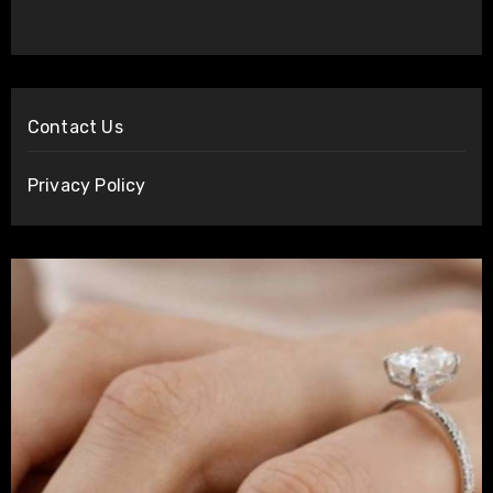
Contact Us
Privacy Policy