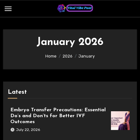
Skip
to
content
January 2026
Home
2026
January
Latest
Embryo Transfer Precautions: Essential
Do’s and Don’ts for Better IVF
Outcomes
July 22, 2026