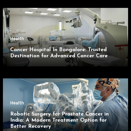
Health
Cancer Hospital In Bangalore: Trusted
Destination for Advanced Cancer Care
Health
Robotic Surgery for Prostate Cancer in
India: A Modern Treatment Option for
Better Recovery