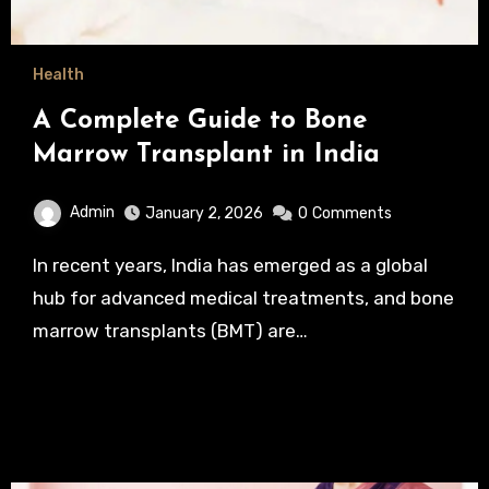
Health
A Complete Guide to Bone
Marrow Transplant in India
Admin
January 2, 2026
0
Comments
In recent years, India has emerged as a global
hub for advanced medical treatments, and bone
marrow transplants (BMT) are…