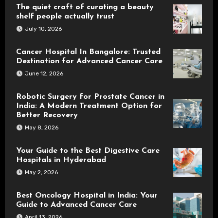
The quiet craft of curating a beauty
shelf people actually trust
July 10, 2026
Cancer Hospital In Bangalore: Trusted
Destination for Advanced Cancer Care
June 12, 2026
Robotic Surgery for Prostate Cancer in
India: A Modern Treatment Option for
Better Recovery
May 8, 2026
Your Guide to the Best Digestive Care
Hospitals in Hyderabad
May 2, 2026
Best Oncology Hospital in India: Your
Guide to Advanced Cancer Care
April 13, 2026