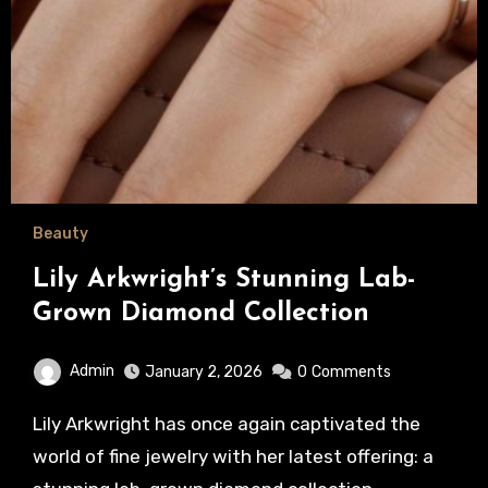
Beauty
Lily Arkwright’s Stunning Lab-
Grown Diamond Collection
Admin
January 2, 2026
0
Comments
Lily Arkwright has once again captivated the
world of fine jewelry with her latest offering: a