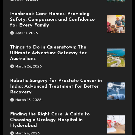
Ivonbrook Care Homes: Providing
Safety, Compassion, and Confidence
for Every Family
April 11, 2026
Things to Do in Queenstown: The
Ultimate Adventure Getaway for
Australians
March 26, 2026
Robotic Surgery for Prostate Cancer in
India: Advanced Treatment for Better
Recovery
March 13, 2026
Finding the Right Care: A Guide to
Choosing a Urology Hospital in
Hyderabad
March 6, 2026