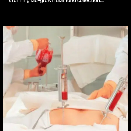
stunning lab-grown diamond collection.…